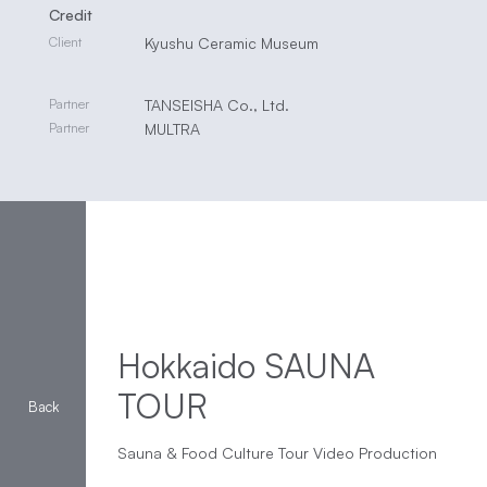
Credit
Client
Kyushu Ceramic Museum
Partner
TANSEISHA Co., Ltd.
Partner
MULTRA
Hokkaido SAUNA
TOUR
Sauna & Food Culture Tour Video Production