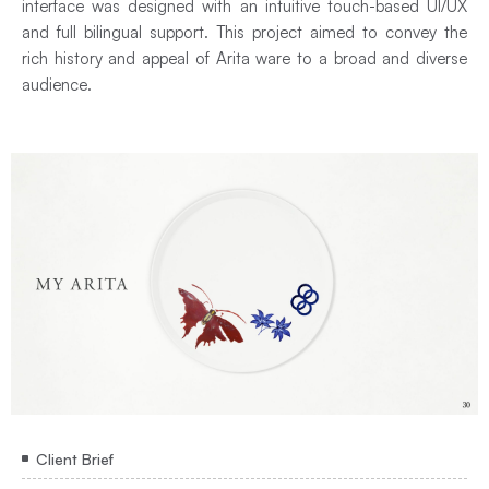
interface was designed with an intuitive touch-based UI/UX
and full bilingual support. This project aimed to convey the
rich history and appeal of Arita ware to a broad and diverse
audience.
Client Brief