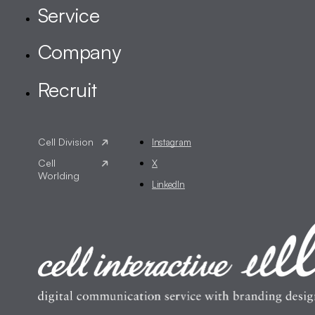
Instagram
X
LinkedIn