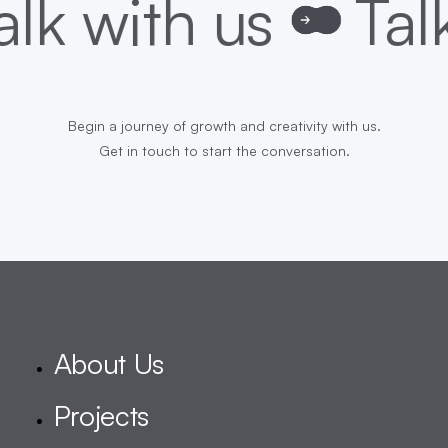
Begin a journey of growth and creativity with us.
Get in touch to start the conversation.