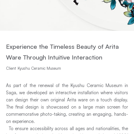
Experience the Timeless Beauty of Arita
Ware Through Intuitive Interaction
Client
Kyushu Ceramic Museum
As part of the renewal of the Kyushu Ceramic Museum in
Saga, we developed an interactive installation where visitors
can design their own original Arita ware on a touch display.
The final design is showcased on a large main screen for
commemorative photo-taking, creating an engaging, hands-
on experience.
To ensure accessibility across all ages and nationalities, the