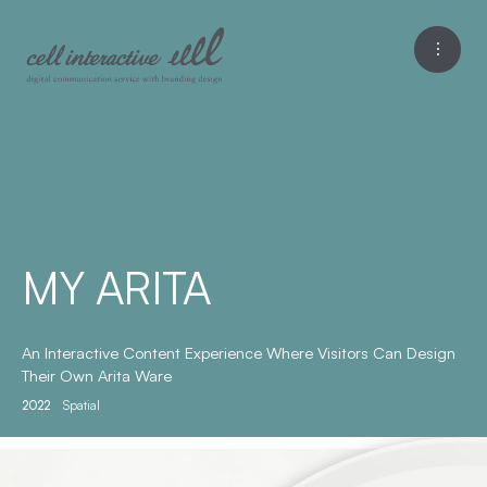
MY ARITA
An Interactive Content Experience Where Visitors Can Design
Their Own Arita Ware
2022
Spatial