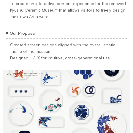
To create an interactive content experience for the renewed
Kyushu Ceramic Museum that allows visitors to freely design
their own Arita ware.
Our Proposal
Created screen designs aligned with the overall spatial
theme of the museum
Designed UI/UX for intuitive, cross-generational use